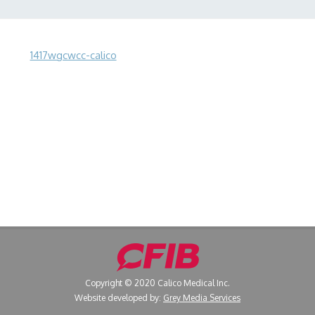
1417wgcwcc-calico
Copyright © 2020 Calico Medical Inc.
Website developed by:
Grey Media Services