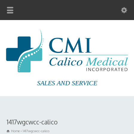
SALES AND SERVICE
1417wgcwcc-calico
Home
1417wgcwcc-calico