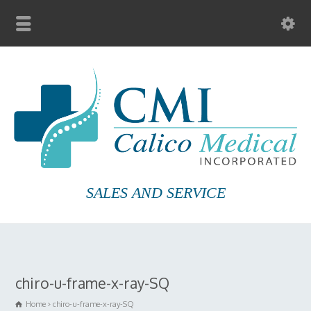
SALES AND SERVICE
chiro-u-frame-x-ray-SQ
Home
chiro-u-frame-x-ray-SQ