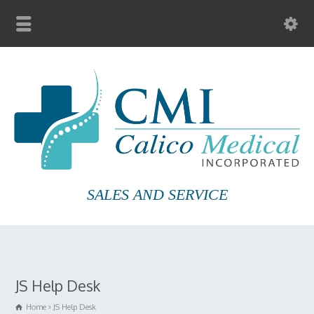
SALES AND SERVICE
JS Help Desk
Home
JS Help Desk