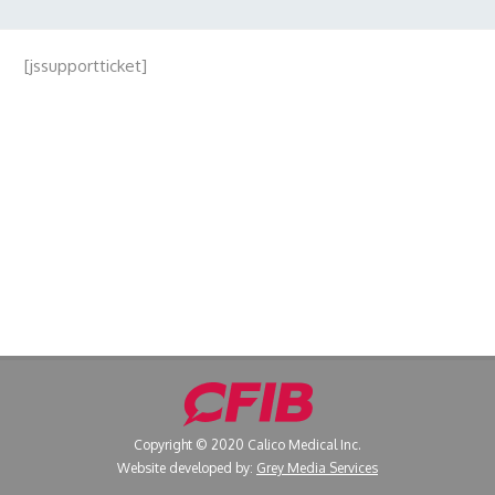
[jssupportticket]
Copyright © 2020 Calico Medical Inc.
Website developed by:
Grey Media Services