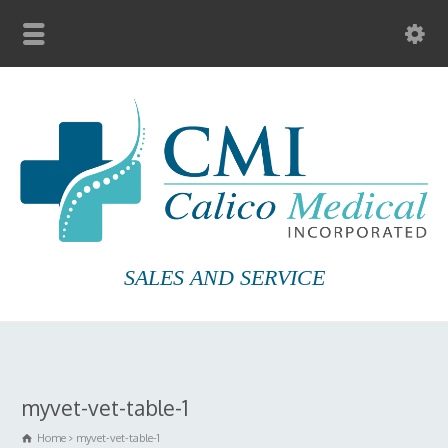
SALES AND SERVICE
myvet-vet-table-1
Home
myvet-vet-table-1