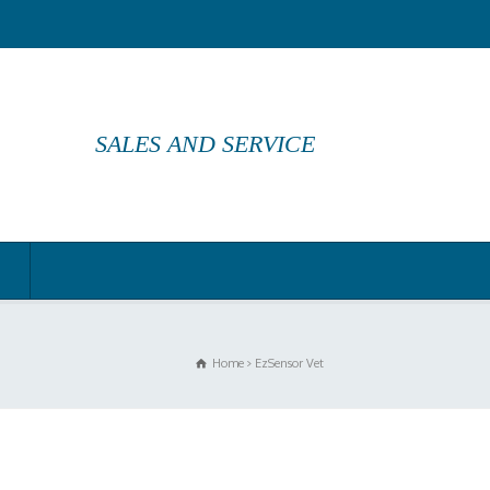
SALES AND SERVICE
Home
EzSensor Vet