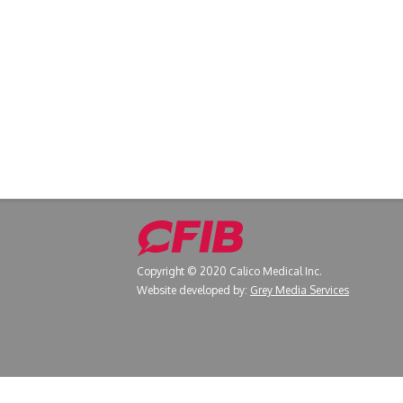
Copyright © 2020 Calico Medical Inc.
Website developed by:
Grey Media Services