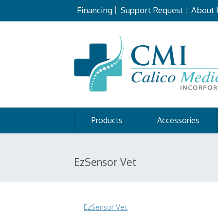
Financing
Support Request
About 
Products
Accessories
EzSensor Vet
EzSensor Vet