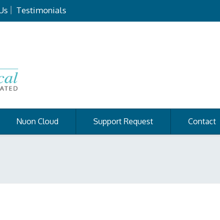
Us
Testimonials
Nuon Cloud
Support Request
Contact