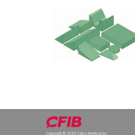
Copyright © 2020 Calico Medical Inc.