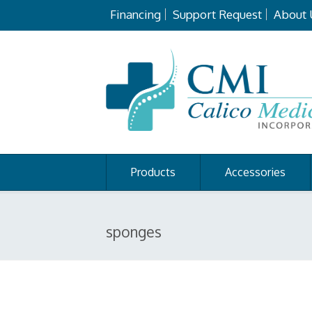
Financing
Support Request
About 
Products
Accessories
sponges