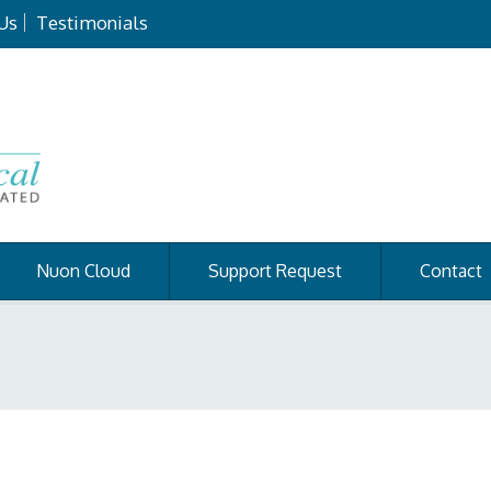
Us
Testimonials
Nuon Cloud
Support Request
Contact