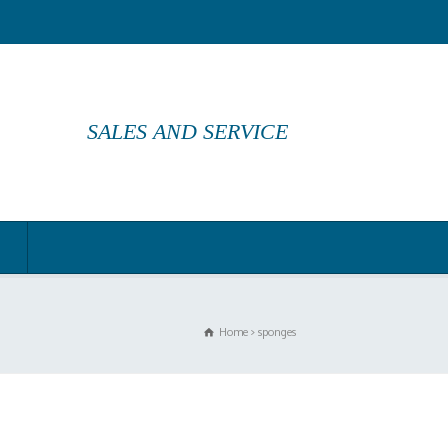
SALES AND SERVICE
Home
sponges